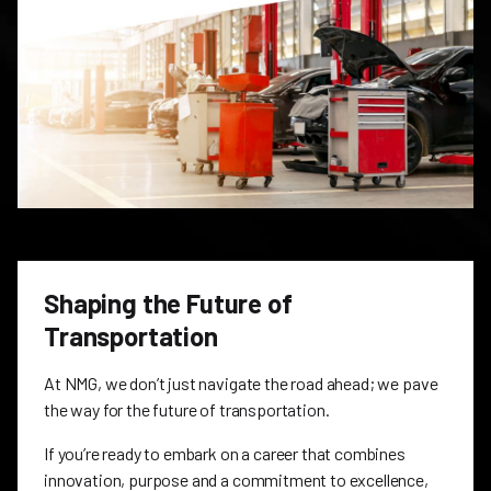
Shaping the Future of
Transportation
At NMG, we don’t just navigate the road ahead; we pave
the way for the future of transportation.
If you’re ready to embark on a career that combines
innovation, purpose and a commitment to excellence,