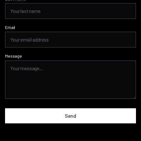
Email
Message
Send