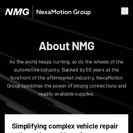
Men
Businesses & Brands
About NMG
About NMG
News
As the world keeps turning, so do the wheels of the
Our Mission
automotive industry. Backed by 50 years at the
Leadership
forefront of the aftermarket industry, NexaMotion
Group combines the power of strong connections and
readily available supplies.
Simplifying complex vehicle repair