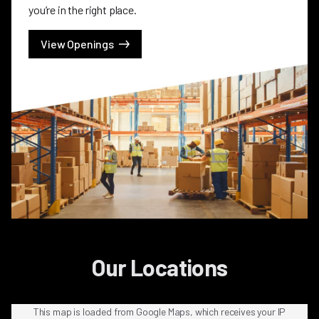
you’re in the right place.
View Openings
Our Locations
This map is loaded from Google Maps, which receives your IP