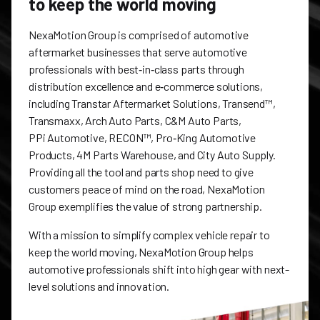
to keep the world moving
NexaMotion Group is comprised of automotive
aftermarket businesses that serve automotive
professionals with best‑in‑class parts through
distribution excellence and e‑commerce solutions,
including Transtar Aftermarket Solutions, Transend™,
Transmaxx, Arch Auto Parts, C&M Auto Parts,
PPi Automotive, RECON™, Pro‑King Automotive
Products, 4M Parts Warehouse, and City Auto Supply.
Providing all the tool and parts shop need to give
customers peace of mind on the road, NexaMotion
Group exemplifies the value of strong partnership.
With a mission to simplify complex vehicle repair to
keep the world moving, NexaMotion Group helps
automotive professionals shift into high gear with next-
level solutions and innovation.