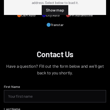
address. Select below to load it.
All NMG Locations
4M Parts
Arch Auto
Show map
C&M Auto
City Auto
PPi Automotive
Transtar
Contact Us
Have a question? Fill out the form below and we'll get
back to you shortly.
First Name
Last Name