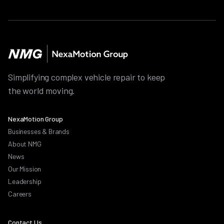
Simplifying complex vehicle repair to keep
the world moving.
NexaMotion Group
Businesses & Brands
About NMG
News
Our Mission
Leadership
Careers
Contact Us